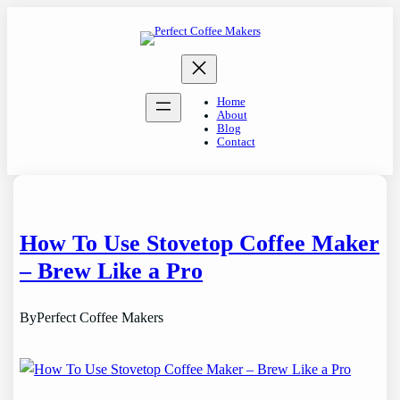
Skip
to
content
Home
About
Blog
Contact
How To Use Stovetop Coffee Maker
– Brew Like a Pro
By
Perfect Coffee Makers