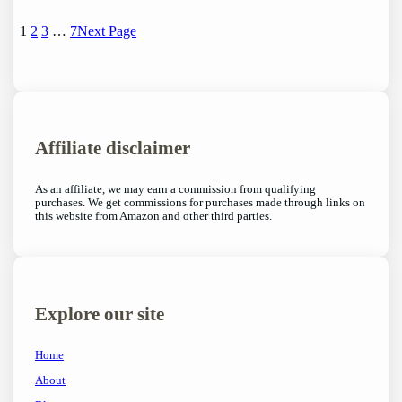
1
2
3
…
7
Next Page
Affiliate disclaimer
As an affiliate, we may earn a commission from qualifying
purchases. We get commissions for purchases made through links on
this website from Amazon and other third parties.
Explore our site
Home
About