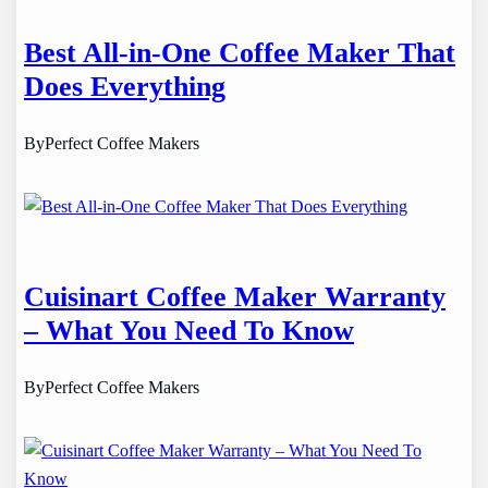
Best All-in-One Coffee Maker That
Does Everything
By
Perfect Coffee Makers
Cuisinart Coffee Maker Warranty
– What You Need To Know
By
Perfect Coffee Makers