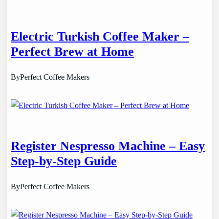
Electric Turkish Coffee Maker –
Perfect Brew at Home
By
Perfect Coffee Makers
Register Nespresso Machine – Easy
Step-by-Step Guide
By
Perfect Coffee Makers