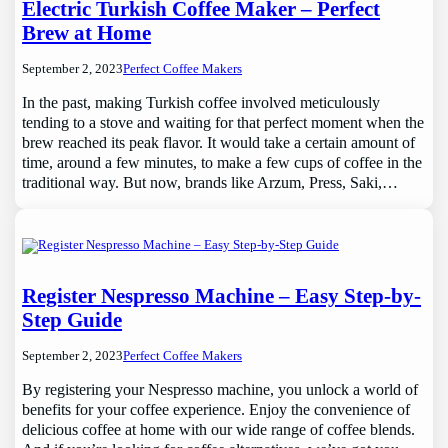
Electric Turkish Coffee Maker – Perfect
Brew at Home
September 2, 2023
Perfect Coffee Makers
In the past, making Turkish coffee involved meticulously
tending to a stove and waiting for that perfect moment when the
brew reached its peak flavor. It would take a certain amount of
time, around a few minutes, to make a few cups of coffee in the
traditional way. But now, brands like Arzum, Press, Saki,…
Register Nespresso Machine – Easy Step-by-
Step Guide
September 2, 2023
Perfect Coffee Makers
By registering your Nespresso machine, you unlock a world of
benefits for your coffee experience. Enjoy the convenience of
delicious coffee at home with our wide range of coffee blends.