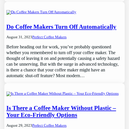
Do Coffee Makers Turn Off Automatically
August 31, 2023
Perfect Coffee Makers
Before heading out for work, you’ve probably questioned
whether you remembered to turn off your coffee maker. The
thought of leaving it on and potentially causing a safety hazard
can be unnerving. But with the surge in advanced technology,
is there a chance that your coffee maker might have an
automatic shut-off feature? Most modern…
Is There a Coffee Maker Without Plastic –
Your Eco-Friendly Options
August 29, 2023
Perfect Coffee Makers