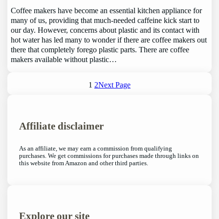
Coffee makers have become an essential kitchen appliance for
many of us, providing that much-needed caffeine kick start to
our day. However, concerns about plastic and its contact with
hot water has led many to wonder if there are coffee makers out
there that completely forego plastic parts. There are coffee
makers available without plastic…
1
2
Next Page
Affiliate disclaimer
As an affiliate, we may earn a commission from qualifying
purchases. We get commissions for purchases made through links on
this website from Amazon and other third parties.
Explore our site