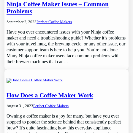
Ninja Coffee Maker Issues – Common
Problems
September 2, 2023
Perfect Coffee Makers
Have you ever encountered issues with your Ninja coffee
maker and need a troubleshooting guide? Whether it’s problems
with your travel mug, the brewing cycle, or any other issue, our
customer support team is here to help you. You’re not alone.
Many Ninja coffee maker users face common problems with
their brewer machines that can…
How Does a Coffee Maker Work
August 31, 2023
Perfect Coffee Makers
Owning a coffee maker is a joy for many, but have you ever
stopped to ponder the science behind that consistently perfect
brew? It’s quite fascinating how this everyday appliance