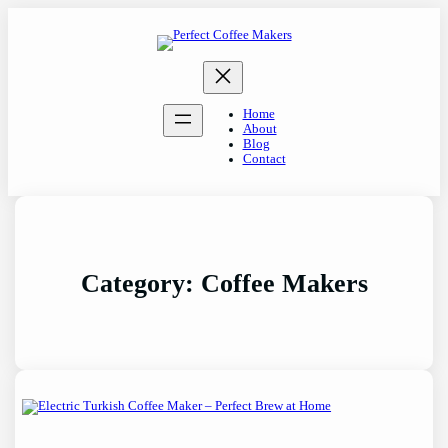
Skip
to
content
Home
About
Blog
Contact
Category:
Coffee Makers