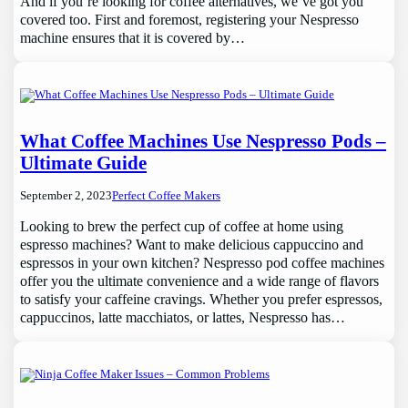
And if you’re looking for coffee alternatives, we’ve got you
covered too. First and foremost, registering your Nespresso
machine ensures that it is covered by…
What Coffee Machines Use Nespresso Pods –
Ultimate Guide
September 2, 2023
Perfect Coffee Makers
Looking to brew the perfect cup of coffee at home using
espresso machines? Want to make delicious cappuccino and
espressos in your own kitchen? Nespresso pod coffee machines
offer you the ultimate convenience and a wide range of flavors
to satisfy your caffeine cravings. Whether you prefer espressos,
cappuccinos, latte macchiatos, or lattes, Nespresso has…