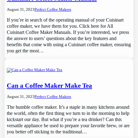
August 31, 2023
Perfect Coffee Makers
If you’re in search of the operating manual of your Cuisinart
coffee maker, we have them for you. Click here for All
Cuisinart Coffee Maker Manuals. If you’re interested, we press
the answer to users’ questions about the key features and
benefits that come with using a Cuisinart coffee maker, ensuring
you get the most…
Can a Coffee Maker Make Tea
August 31, 2023
Perfect Coffee Makers
The humble coffee maker. It’s a staple in many kitchens around
the world, often the first thing we turn to in the morning to help
kickstart our day. But what if you’re a tea drinker? Can this
versatile appliance be used to prepare your favorite brew, or are
you better off sticking to the traditional…