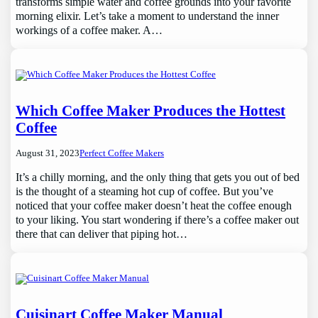
transforms simple water and coffee grounds into your favorite
morning elixir. Let’s take a moment to understand the inner
workings of a coffee maker. A…
Which Coffee Maker Produces the Hottest
Coffee
August 31, 2023
Perfect Coffee Makers
It’s a chilly morning, and the only thing that gets you out of bed
is the thought of a steaming hot cup of coffee. But you’ve
noticed that your coffee maker doesn’t heat the coffee enough
to your liking. You start wondering if there’s a coffee maker out
there that can deliver that piping hot…
Cuisinart Coffee Maker Manual