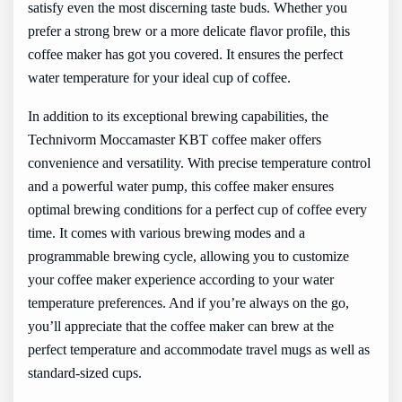
satisfy even the most discerning taste buds. Whether you
prefer a strong brew or a more delicate flavor profile, this
coffee maker has got you covered. It ensures the perfect
water temperature for your ideal cup of coffee.
In addition to its exceptional brewing capabilities, the
Technivorm Moccamaster KBT coffee maker offers
convenience and versatility. With precise temperature control
and a powerful water pump, this coffee maker ensures
optimal brewing conditions for a perfect cup of coffee every
time. It comes with various brewing modes and a
programmable brewing cycle, allowing you to customize
your coffee maker experience according to your water
temperature preferences. And if you’re always on the go,
you’ll appreciate that the coffee maker can brew at the
perfect temperature and accommodate travel mugs as well as
standard-sized cups.