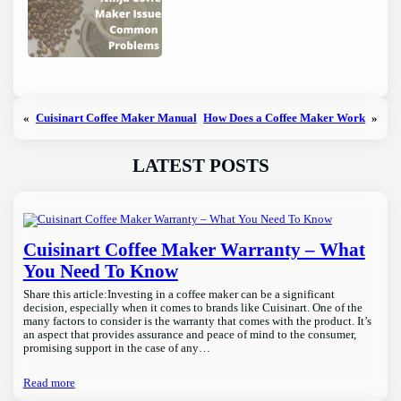
«
Cuisinart Coffee Maker Manual
How Does a Coffee Maker Work
»
LATEST POSTS
Cuisinart Coffee Maker Warranty – What
You Need To Know
Share this article:Investing in a coffee maker can be a significant
decision, especially when it comes to brands like Cuisinart. One of the
many factors to consider is the warranty that comes with the product. It’s
an aspect that provides assurance and peace of mind to the consumer,
promising support in the case of any…
Read more