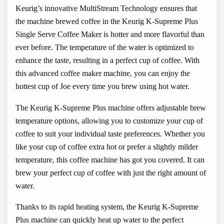
Keurig’s innovative MultiStream Technology ensures that
the machine brewed coffee in the Keurig K-Supreme Plus
Single Serve Coffee Maker is hotter and more flavorful than
ever before. The temperature of the water is optimized to
enhance the taste, resulting in a perfect cup of coffee. With
this advanced coffee maker machine, you can enjoy the
hottest cup of Joe every time you brew using hot water.
The Keurig K-Supreme Plus machine offers adjustable brew
temperature options, allowing you to customize your cup of
coffee to suit your individual taste preferences. Whether you
like your cup of coffee extra hot or prefer a slightly milder
temperature, this coffee machine has got you covered. It can
brew your perfect cup of coffee with just the right amount of
water.
Thanks to its rapid heating system, the Keurig K-Supreme
Plus machine can quickly heat up water to the perfect