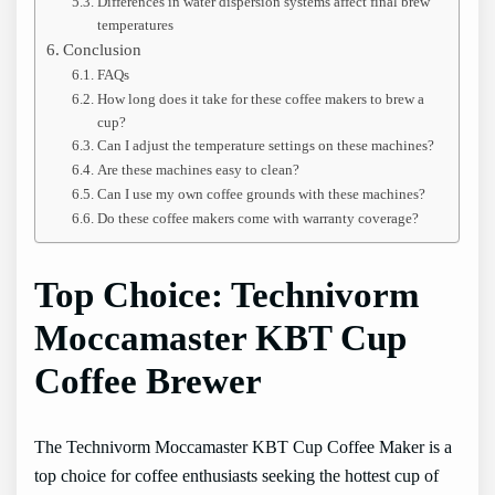
Differences in water dispersion systems affect final brew
temperatures
Conclusion
FAQs
How long does it take for these coffee makers to brew a
cup?
Can I adjust the temperature settings on these machines?
Are these machines easy to clean?
Can I use my own coffee grounds with these machines?
Do these coffee makers come with warranty coverage?
Top Choice: Technivorm
Moccamaster KBT Cup
Coffee Brewer
The Technivorm Moccamaster KBT Cup Coffee Maker is a
top choice for coffee enthusiasts seeking the hottest cup of