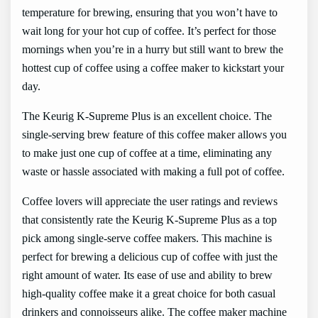
temperature for brewing, ensuring that you won’t have to
wait long for your hot cup of coffee. It’s perfect for those
mornings when you’re in a hurry but still want to brew the
hottest cup of coffee using a coffee maker to kickstart your
day.
The Keurig K-Supreme Plus is an excellent choice. The
single-serving brew feature of this coffee maker allows you
to make just one cup of coffee at a time, eliminating any
waste or hassle associated with making a full pot of coffee.
Coffee lovers will appreciate the user ratings and reviews
that consistently rate the Keurig K-Supreme Plus as a top
pick among single-serve coffee makers. This machine is
perfect for brewing a delicious cup of coffee with just the
right amount of water. Its ease of use and ability to brew
high-quality coffee make it a great choice for both casual
drinkers and connoisseurs alike. The coffee maker machine