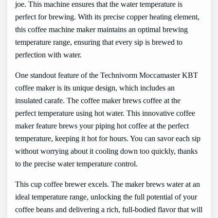
joe. This machine ensures that the water temperature is
perfect for brewing. With its precise copper heating element,
this coffee machine maker maintains an optimal brewing
temperature range, ensuring that every sip is brewed to
perfection with water.
One standout feature of the Technivorm Moccamaster KBT
coffee maker is its unique design, which includes an
insulated carafe. The coffee maker brews coffee at the
perfect temperature using hot water. This innovative coffee
maker feature brews your piping hot coffee at the perfect
temperature, keeping it hot for hours. You can savor each sip
without worrying about it cooling down too quickly, thanks
to the precise water temperature control.
This cup coffee brewer excels. The maker brews water at an
ideal temperature range, unlocking the full potential of your
coffee beans and delivering a rich, full-bodied flavor that will