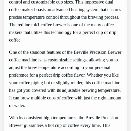
control and customizable cup sizes. This impressive dual
coffee maker boasts an advanced heating system that ensures
precise temperature control throughout the brewing process.
The redline mk1 coffee brewer is one of the many coffee
makers that utilize this technology for a perfect cup of drip
coffee.
One of the standout features of the Breville Precision Brewer
coffee machine is its customizable settings, allowing you to
adjust the brew temperature according to your personal
preference for a perfect drip coffee flavor. Whether you like
your coffee piping hot or slightly milder, this coffee machine
has got you covered with its adjustable brewing temperature.
It can brew multiple cups of coffee with just the right amount
of water.
With its consistent high temperatures, the Breville Precision
Brewer guarantees a hot cup of coffee every time. This