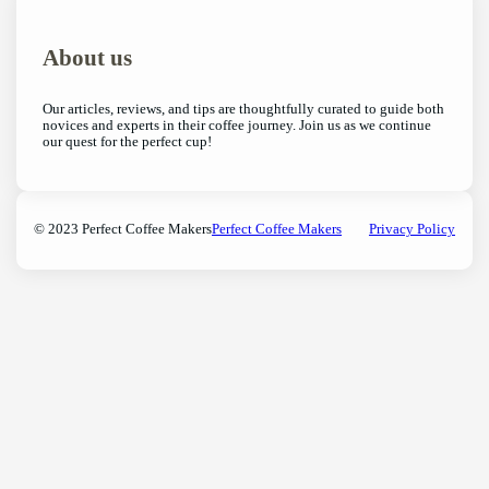
About us
Our articles, reviews, and tips are thoughtfully curated to guide both
novices and experts in their coffee journey. Join us as we continue
our quest for the perfect cup!
© 2023 Perfect Coffee Makers
Perfect Coffee Makers
Privacy Policy