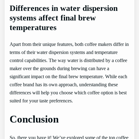
Differences in water dispersion
systems affect final brew
temperatures
Apart from their unique features, both coffee makers differ in
terms of their water dispersion systems and temperature
control capabilities. The way water is distributed by a coffee
maker over the grounds during brewing can have a
significant impact on the final brew temperature. While each
coffee brand has its own approach, understanding these
differences will help you choose which coffee option is best
suited for your taste preferences.
Conclusion
So, there you have it! We’ve explored some of the top coffee