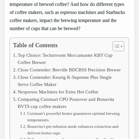
temperature of brewed coffee? And how do different types
of coffee makers, such as espresso machines and Starbucks
coffee makers, impact the brewing temperature and the
number of cups that can be brewed?
Table of Contents
Top Choice: Technivorm Moccamaster KBT Cup
Coffee Brewer
Close Contender: Breville BDCBSS Precision Brewer
Close Contender: Keurig K-Supreme Plus Single
Serve Coffee Maker
Nespresso Machines for Extra Hot Coffee
Comparing Cuisinart CPO Pourover and Bonavita
BVTS cup coffee makers
Cuisinart’s powerful heater guarantees optimal brewing
temperatures
Bonavita’s pre-infusion mode enhances extraction and
delivers hotter cups