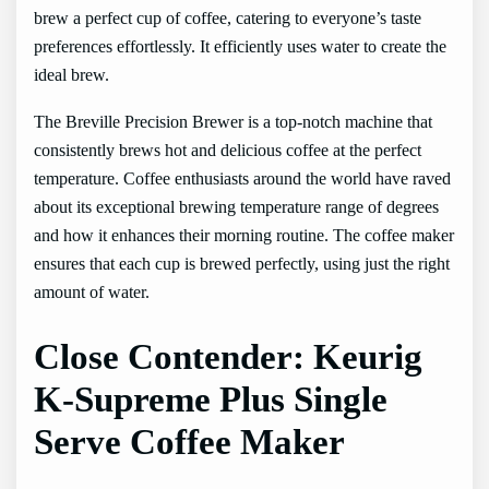
brew a perfect cup of coffee, catering to everyone’s taste
preferences effortlessly. It efficiently uses water to create the
ideal brew.
The Breville Precision Brewer is a top-notch machine that
consistently brews hot and delicious coffee at the perfect
temperature. Coffee enthusiasts around the world have raved
about its exceptional brewing temperature range of degrees
and how it enhances their morning routine. The coffee maker
ensures that each cup is brewed perfectly, using just the right
amount of water.
Close Contender: Keurig
K-Supreme Plus Single
Serve Coffee Maker