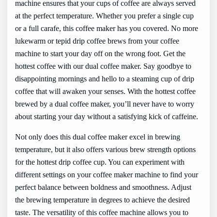
machine ensures that your cups of coffee are always served
at the perfect temperature. Whether you prefer a single cup
or a full carafe, this coffee maker has you covered. No more
lukewarm or tepid drip coffee brews from your coffee
machine to start your day off on the wrong foot. Get the
hottest coffee with our dual coffee maker. Say goodbye to
disappointing mornings and hello to a steaming cup of drip
coffee that will awaken your senses. With the hottest coffee
brewed by a dual coffee maker, you’ll never have to worry
about starting your day without a satisfying kick of caffeine.
Not only does this dual coffee maker excel in brewing
temperature, but it also offers various brew strength options
for the hottest drip coffee cup. You can experiment with
different settings on your coffee maker machine to find your
perfect balance between boldness and smoothness. Adjust
the brewing temperature in degrees to achieve the desired
taste. The versatility of this coffee machine allows you to