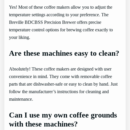
Yes! Most of these coffee makers allow you to adjust the
temperature settings according to your preference. The
Breville BDCBSS Precision Brewer offers precise
temperature control options for brewing coffee exactly to
your liking.
Are these machines easy to clean?
Absolutely! These coffee makers are designed with user
convenience in mind. They come with removable coffee
parts that are dishwasher-safe or easy to clean by hand. Just
follow the manufacturer’s instructions for cleaning and
maintenance.
Can I use my own coffee grounds
with these machines?