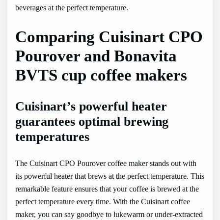
beverages at the perfect temperature.
Comparing Cuisinart CPO
Pourover and Bonavita
BVTS cup coffee makers
Cuisinart’s powerful heater
guarantees optimal brewing
temperatures
The Cuisinart CPO Pourover coffee maker stands out with
its powerful heater that brews at the perfect temperature. This
remarkable feature ensures that your coffee is brewed at the
perfect temperature every time. With the Cuisinart coffee
maker, you can say goodbye to lukewarm or under-extracted