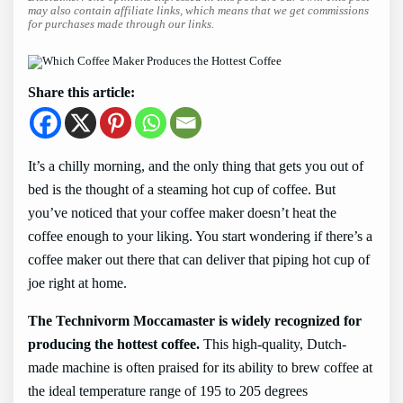
may also contain affiliate links, which means that we get commissions
for purchases made through our links.
Share this article:
It’s a chilly morning, and the only thing that gets you out of
bed is the thought of a steaming hot cup of coffee. But
you’ve noticed that your coffee maker doesn’t heat the
coffee enough to your liking. You start wondering if there’s a
coffee maker out there that can deliver that piping hot cup of
joe right at home.
The Technivorm Moccamaster is widely recognized for
producing the hottest coffee.
This high-quality, Dutch-
made machine is often praised for its ability to brew coffee at
the ideal temperature range of 195 to 205 degrees