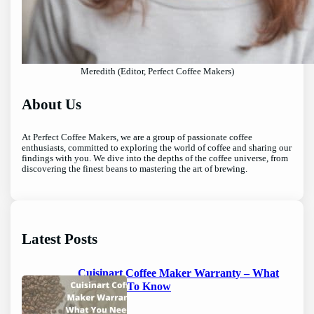
Meredith (Editor, Perfect Coffee Makers)
About Us
At Perfect Coffee Makers, we are a group of passionate coffee
enthusiasts, committed to exploring the world of coffee and sharing our
findings with you. We dive into the depths of the coffee universe, from
discovering the finest beans to mastering the art of brewing.
Latest Posts
Cuisinart Coffee Maker Warranty – What
You Need To Know