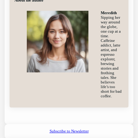
About the author
Meredith
Sipping her
way around
the globe,
one cup at a
time.
Caffeine
addict, latte
artist, and
espresso
explorer,
brewing
stories and
frothing
tales. She
believes
life’s too
short for bad
coffee.
Subscribe to Newsletter