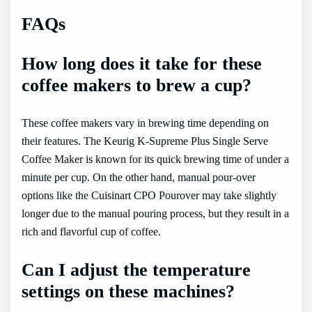
FAQs
How long does it take for these
coffee makers to brew a cup?
These coffee makers vary in brewing time depending on
their features. The Keurig K-Supreme Plus Single Serve
Coffee Maker is known for its quick brewing time of under a
minute per cup. On the other hand, manual pour-over
options like the Cuisinart CPO Pourover may take slightly
longer due to the manual pouring process, but they result in a
rich and flavorful cup of coffee.
Can I adjust the temperature
settings on these machines?