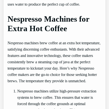
uses water to produce the perfect cup of coffee.
Nespresso Machines for
Extra Hot Coffee
Nespresso machines brew coffee at an extra hot temperature,
satisfying discerning coffee enthusiasts. With their advanced
features and innovative technology, these coffee makers
consistently brew a steaming cup of java at the perfect
temperature to kickstart your day. Here’s why Nespresso
coffee makers are the go-to choice for those seeking hotter
brews. The temperature they provide is unmatched.
Nespresso machines utilize high-pressure extraction
systems to brew coffee. This ensures that water is
forced through the coffee grounds at optimal