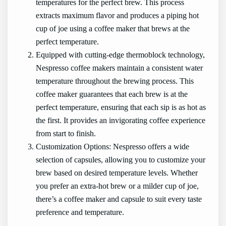
temperatures for the perfect brew. This process
extracts maximum flavor and produces a piping hot
cup of joe using a coffee maker that brews at the
perfect temperature.
Equipped with cutting-edge thermoblock technology,
Nespresso coffee makers maintain a consistent water
temperature throughout the brewing process. This
coffee maker guarantees that each brew is at the
perfect temperature, ensuring that each sip is as hot as
the first. It provides an invigorating coffee experience
from start to finish.
Customization Options: Nespresso offers a wide
selection of capsules, allowing you to customize your
brew based on desired temperature levels. Whether
you prefer an extra-hot brew or a milder cup of joe,
there’s a coffee maker and capsule to suit every taste
preference and temperature.