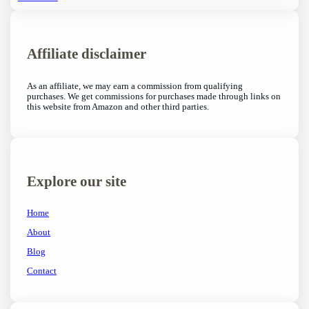
Affiliate disclaimer
As an affiliate, we may earn a commission from qualifying
purchases. We get commissions for purchases made through links on
this website from Amazon and other third parties.
Explore our site
Home
About
Blog
Contact