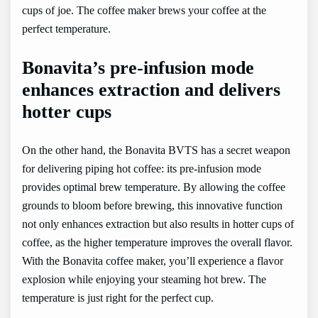
cups of joe. The coffee maker brews your coffee at the
perfect temperature.
Bonavita’s pre-infusion mode
enhances extraction and delivers
hotter cups
On the other hand, the Bonavita BVTS has a secret weapon
for delivering piping hot coffee: its pre-infusion mode
provides optimal brew temperature. By allowing the coffee
grounds to bloom before brewing, this innovative function
not only enhances extraction but also results in hotter cups of
coffee, as the higher temperature improves the overall flavor.
With the Bonavita coffee maker, you’ll experience a flavor
explosion while enjoying your steaming hot brew. The
temperature is just right for the perfect cup.