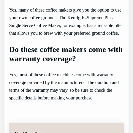
Yes, many of these coffee makers give you the option to use
your own coffee grounds. The Keurig K-Supreme Plus
Single Serve Coffee Maker, for example, has a reusable filter
that allows you to brew with your preferred ground coffee.
Do these coffee makers come with
warranty coverage?
Yes, most of these coffee machines come with warranty
coverage provided by the manufacturers. The duration and
terms of the warranty may vary, so be sure to check the
specific details before making your purchase.