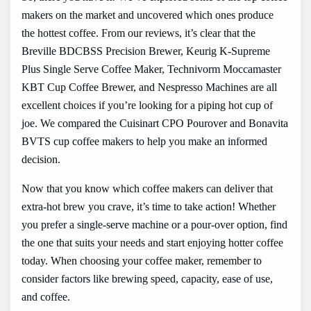
makers on the market and uncovered which ones produce
the hottest coffee. From our reviews, it’s clear that the
Breville BDCBSS Precision Brewer, Keurig K-Supreme
Plus Single Serve Coffee Maker, Technivorm Moccamaster
KBT Cup Coffee Brewer, and Nespresso Machines are all
excellent choices if you’re looking for a piping hot cup of
joe. We compared the Cuisinart CPO Pourover and Bonavita
BVTS cup coffee makers to help you make an informed
decision.
Now that you know which coffee makers can deliver that
extra-hot brew you crave, it’s time to take action! Whether
you prefer a single-serve machine or a pour-over option, find
the one that suits your needs and start enjoying hotter coffee
today. When choosing your coffee maker, remember to
consider factors like brewing speed, capacity, ease of use,
and coffee.