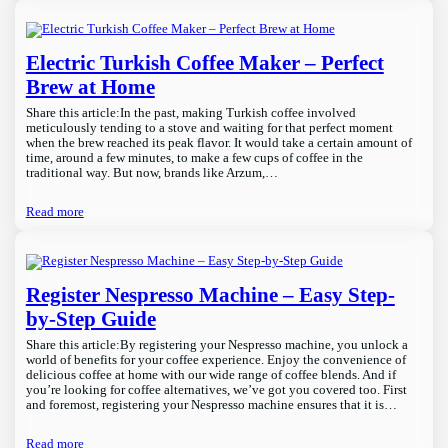
Electric Turkish Coffee Maker – Perfect
Brew at Home
Share this article:In the past, making Turkish coffee involved
meticulously tending to a stove and waiting for that perfect moment
when the brew reached its peak flavor. It would take a certain amount of
time, around a few minutes, to make a few cups of coffee in the
traditional way. But now, brands like Arzum,…
Read more
Register Nespresso Machine – Easy Step-
by-Step Guide
Share this article:By registering your Nespresso machine, you unlock a
world of benefits for your coffee experience. Enjoy the convenience of
delicious coffee at home with our wide range of coffee blends. And if
you’re looking for coffee alternatives, we’ve got you covered too. First
and foremost, registering your Nespresso machine ensures that it is…
Read more