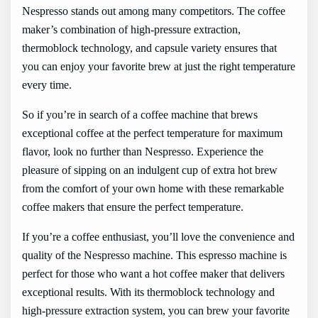
Nespresso stands out among many competitors. The coffee
maker’s combination of high-pressure extraction,
thermoblock technology, and capsule variety ensures that
you can enjoy your favorite brew at just the right temperature
every time.
So if you’re in search of a coffee machine that brews
exceptional coffee at the perfect temperature for maximum
flavor, look no further than Nespresso. Experience the
pleasure of sipping on an indulgent cup of extra hot brew
from the comfort of your own home with these remarkable
coffee makers that ensure the perfect temperature.
If you’re a coffee enthusiast, you’ll love the convenience and
quality of the Nespresso machine. This espresso machine is
perfect for those who want a hot coffee maker that delivers
exceptional results. With its thermoblock technology and
high-pressure extraction system, you can brew your favorite