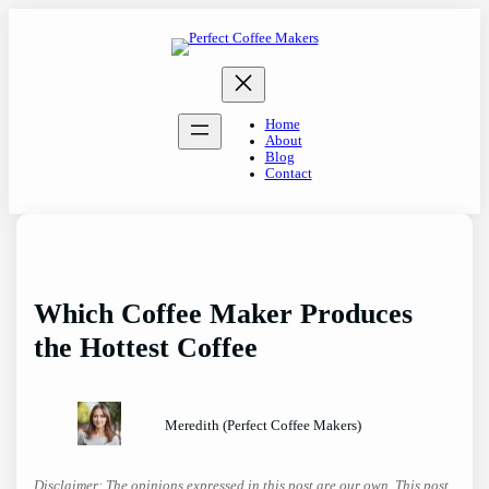
Skip
to
content
Home
About
Blog
Contact
Which Coffee Maker Produces
the Hottest Coffee
Meredith (Perfect Coffee Makers)
Disclaimer: The opinions expressed in this post are our own. This post