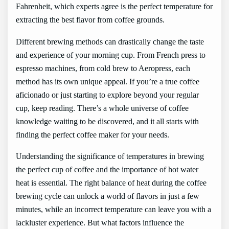
Fahrenheit, which experts agree is the perfect temperature for
extracting the best flavor from coffee grounds.
Different brewing methods can drastically change the taste
and experience of your morning cup. From French press to
espresso machines, from cold brew to Aeropress, each
method has its own unique appeal. If you’re a true coffee
aficionado or just starting to explore beyond your regular
cup, keep reading. There’s a whole universe of coffee
knowledge waiting to be discovered, and it all starts with
finding the perfect coffee maker for your needs.
Understanding the significance of temperatures in brewing
the perfect cup of coffee and the importance of hot water
heat is essential. The right balance of heat during the coffee
brewing cycle can unlock a world of flavors in just a few
minutes, while an incorrect temperature can leave you with a
lackluster experience. But what factors influence the