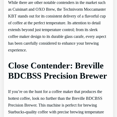
While there are other notable contenders in the market such
as Cuisinart and OXO Brew, the Technivorm Moccamaster
KBT stands out for its consistent delivery of a flavorful cup
of coffee at the perfect temperature. Its attention to detail
extends beyond just temperature control; from its sleek
coffee maker design to its durable glass carafe, every aspect
has been carefully considered to enhance your brewing
experience.
Close Contender: Breville
BDCBSS Precision Brewer
If you’re on the hunt for a coffee maker that produces the
hottest coffee, look no further than the Breville BDCBSS
Precision Brewer. This machine is perfect for brewing
Starbucks-quality coffee with precise brewing temperature