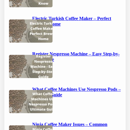
Electric Turkish Coffee Maker – Perfect
Brew at Home
Register Nespresso Machine – Easy Step-by-
Step Guide
What Coffee Machines Use Nespresso Pods –
Ultimate Guide
Ninja Coffee Maker Issues – Common
Problems